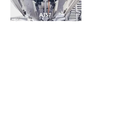
A357
A357 – Premium Lightweight
Alloy where Strength is a
Critical Requirement
Higher magnesium content in A357
(typically ~0.4–0.7%) compared with A356
(~0.25–0.45%).
Higher mechanical strength than A356 –
excellent for demanding structural
applications
Heat-treatable alloy – develops very high
strength in the T6 condition
Excellent strength-to-weight ratio –
strong yet lightweight for performance-
critical components
Good ductility and toughness –