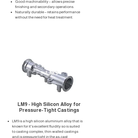
Good machinability – allows precise
finishing and secondary operations.
Naturally durable – retains performance
without the need for heat treatment.
LM9
LM9 - High Silicon Alloy for
Pressure-Tight Castings
LM9 is a high silicon aluminium alloy that is
known for it's excellent fluidity so is suited
to casting complex, thin-walled castings
and is pressure tight in the as-cast