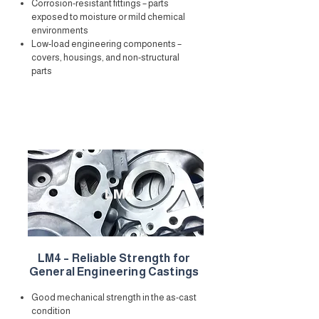
Corrosion-resistant fittings – parts
exposed to moisture or mild chemical
environments
Low-load engineering components –
covers, housings, and non-structural
parts
LM4
LM4 – Reliable Strength for
General Engineering Castings
Good mechanical strength in the as-cast
condition