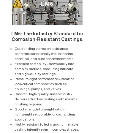
LM6
LM6: The Industry Standard for
Corrosion-Resistant Castings.
Outstanding corrosion resistance –
performs exceptionally well in marine,
chemical, and outdoor environments.
Excellent castability – flows easily into
complex moulds, producing intricate
and high-quality castings.
Pressure-tight performance – ideal for
leak-critical components such as
housings, pumps, and valves.
Smooth, high-quality surface finish –
delivers attractive castings with minimal
finishing required.
Good strength-to-weight ratio –
lightweight yet durable for demanding
applications.
Highly resistant to hot cracking – reliable
casting integrity even in complex shapes.