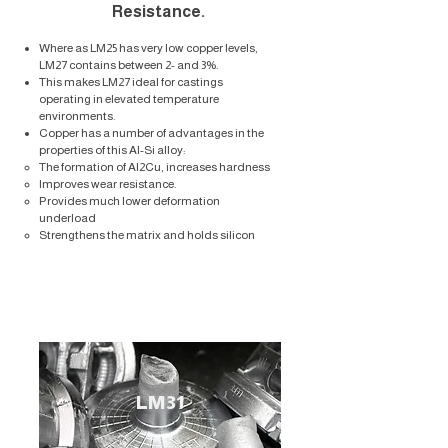
Resistance.
Where as LM25 has very low copper levels,
LM27 contains between 2- and 3%.
This makes LM27 ideal for castings
operating in elevated temperature
environments.
Copper has a number of advantages in the
properties of this Al-Si alloy:
The formation of Al2Cu, increases hardness​
Improves wear resistance.
Provides much lower deformation
underload
Strengthens the matrix and holds silicon
LM31