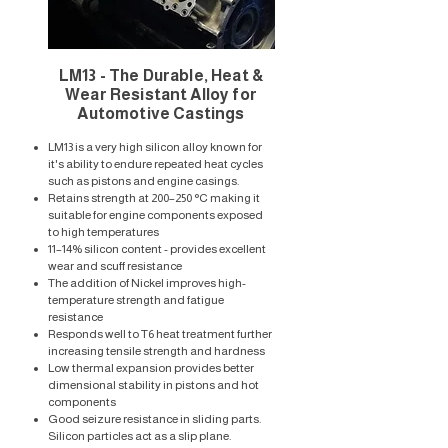
LM13 - The Durable, Heat &
Wear Resistant Alloy for
Automotive Castings
LM13 is a very high silicon alloy known for
it's ability to endure repeated heat cycles
such as pistons and engine casings. ​
Retains strength at 200–250 °C making it
suitable for engine components exposed
to high temperatures
11–14% silicon content - provides excellent
wear and scuff resistance
The addition of Nickel improves high-
temperature strength and fatigue
resistance
Responds well to T6 heat treatment further
increasing tensile strength and hardness
Low thermal expansion provides better
dimensional stability in pistons and hot
components
Good seizure resistance in sliding parts.
Silicon particles act as a slip plane.