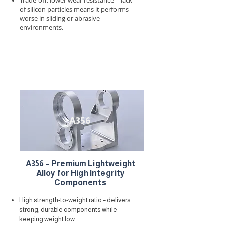
Trade-off: lower wear resistance – lack
of silicon particles means it performs
worse in sliding or abrasive
environments.
A356
A356 – Premium Lightweight
Alloy for High Integrity
Components
High strength-to-weight ratio – delivers
strong, durable components while
keeping weight low