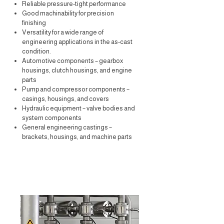
Reliable pressure-tight performance
Good machinability for precision
finishing
Versatility for a wide range of
engineering applications in the as-cast
condition.
Automotive components – gearbox
housings, clutch housings, and engine
parts
Pump and compressor components –
casings, housings, and covers
Hydraulic equipment – valve bodies and
system components
General engineering castings –
brackets, housings, and machine parts