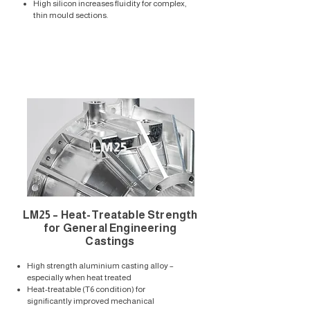
High silicon increases fluidity for complex,
thin mould sections.
LM25
LM25 – Heat-Treatable Strength
for General Engineering
Castings
High strength aluminium casting alloy –
especially when heat treated
Heat-treatable (T6 condition) for
significantly improved mechanical