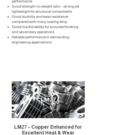
performance
Good strength-to-weight ratio – strong yet
lightweight for structural components
Good ductility and wear resistance
compared with many casting alloy.
Good machinability for accurate finishing
and secondary operations
Reliable performance in demanding
engineering applications
LM27
LM27 – Copper Enhanced for
Excellent Heat & Wear