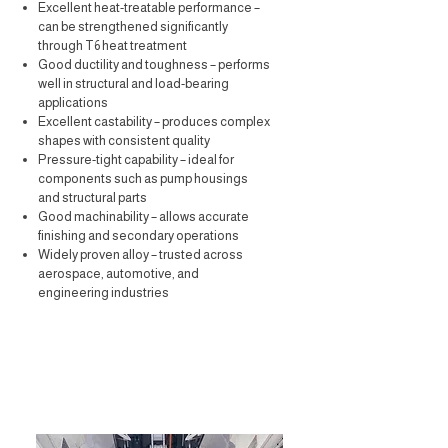
Excellent heat-treatable performance –
can be strengthened significantly
through T6 heat treatment
Good ductility and toughness – performs
well in structural and load-bearing
applications
Excellent castability – produces complex
shapes with consistent quality
Pressure-tight capability – ideal for
components such as pump housings
and structural parts
Good machinability – allows accurate
finishing and secondary operations
Widely proven alloy – trusted across
aerospace, automotive, and
engineering industries