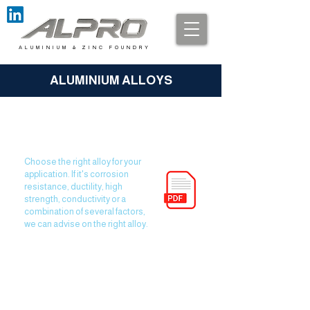
A L U M I N I U M & Z I N C F O U N D R Y
ALUMINIUM ALLOYS
Alloy Properties Matter!
Choose the right alloy for your
application. If it's corrosion
resistance, ductility, high
strength, conductivity or a
combination of several factors,
we can advise on the right alloy.