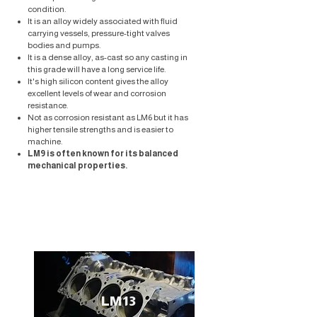
condition.
​It is an alloy widely associated with fluid
carrying vessels, pressure-tight valves
bodies and pumps.
It is a dense alloy, as-cast so any casting in
this grade will have a long service life.
It's high silicon content gives the alloy
excellent levels of wear and corrosion
resistance.
Not as corrosion resistant as LM6 but it has
higher tensile strengths and is easier to
machine.
LM9 is often known for its balanced
mechanical properties.
LM13