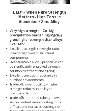
LM31 – When Pure Strength
Matters - High Tensile
Aluminium/ Zinc Alloy
Very high strength – Zn–Mg
precipitation hardening (MgZn₂)
gives higher strength than alloys
like LM27.
Excellent strength-to-weight ratio –
ideal for lightweight structural
components.
Heat-treatable alloy – properties can
be significantly improved through
solution treatment and ageing.
Excellent corrosion resistance in
outdoor environments.
Trade-off: lower ductility – higher
strength reduces its ability to
plastically deform.
Trade-off: poorer castability – lower
silicon content makes casting more
difficult and increases cracking risk.