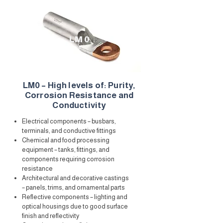
LM 0
LM0 – High levels of: Purity,
Corrosion Resistance and
Conductivity
Electrical components – busbars,
terminals, and conductive fittings
Chemical and food processing
equipment – tanks, fittings, and
components requiring corrosion
resistance
Architectural and decorative castings
– panels, trims, and ornamental parts
Reflective components – lighting and
optical housings due to good surface
finish and reflectivity