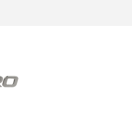
elivered.