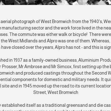
s aerial photograph of West Bromwich from the 1940's, W
 manufacturing sector and the work force lived in the nea
ses. The commute was either walk or bicycle! There wer
n the West Midlands and Alpro was one of them. Whereas, 
 have closed over the years, Alpro has not - and this is sig
shed in 1937 as a family-owned business, Aluminium Prod
Prosser, Mr Ambrose and Mr Simcox, first setting up the b
romwich and produced castings throughout the Second 
ential components for domestic and military needs. It qui
al site and in 1945 moved up the road to its current locati
Street, West Bromwich
 established itself as a traditional greensand and die ca