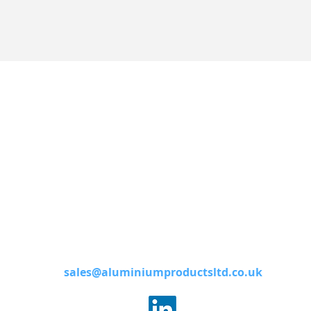
Contact
Aluminium Products Ltd,
Haines Street,
West Bromwich
West Midlands
B70 7DA
0121 553 1911
sales@aluminiumproductsltd.co.uk