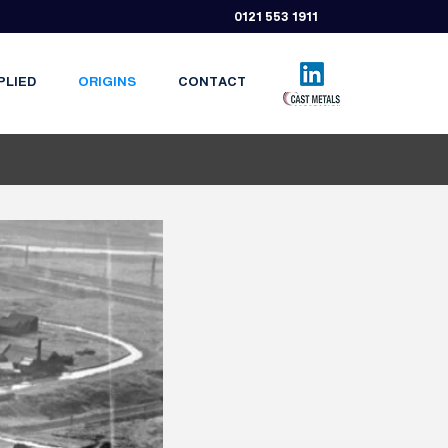
0121 553 1911
PLIED
ORIGINS
CONTACT