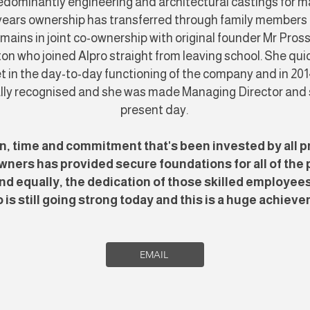
dominantly engineering and architectural castings for ma
 years ownership has transferred through family members
mains in joint co-ownership with original founder Mr Pros
on who joined Alpro straight from leaving school. She qu
t in the day-to-day functioning of the company and in 201
ally recognised and she was made Managing Director and sti
present day.
n, time and commitment that's been invested by all p
wners has provided secure foundations for all of the p
d equally, the dedication of those skilled employee
 is still going strong today and this is a huge achiev
EMAIL