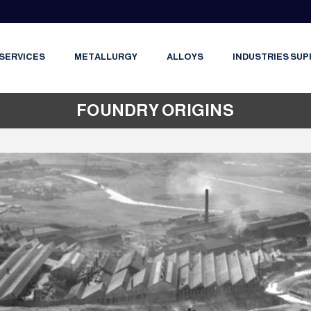
SERVICES
METALLURGY
ALLOYS
INDUSTRIES SUP
FOUNDRY ORIGINS