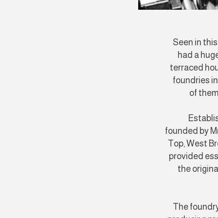
Seen in thi
had a huge
terraced hou
foundries i
of them
Establi
founded by Mr 
Top, West B
provided ess
the origin
The foundry