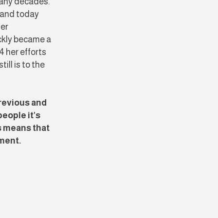
ny decades. ​​
 and today
ser
ickly became a
4 her efforts
ll is to the
revious and
eople it's
s means that
ement.