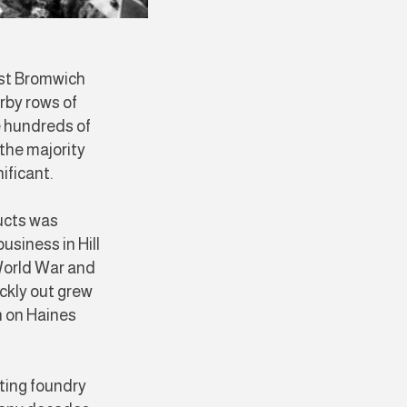
est Bromwich
rby rows of
e hundreds of
the majority
nificant.
ucts was
usiness in Hill
World War and
ckly out grew
on on Haines
sting foundry