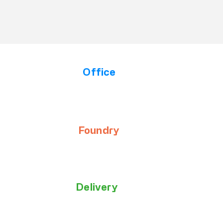
Office
Opening Hours
Our team is available to assist you from Monday to
Thursday, 745am to 345pm.
Foundry
Opening Hours
Our team is available to assist you from Monday to
Thursday, 630am to 330pm.
Delivery
Times & Access
Monday to Friday, 6am to 330pm.
Small parcels to the Office on Haines Street