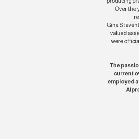
producing pre
​Over the
re
Gina Stevent
valued asse
were offici
The passio
current o
employed an
Alpro