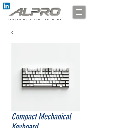
A L U M I N I U M & Z I N C F O U N D R Y
Compact Mechanical
Keyboard