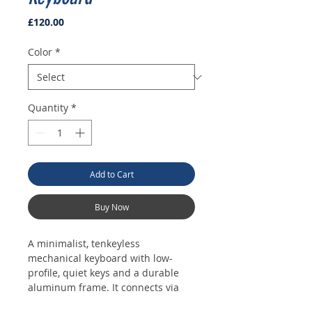
Price
£120.00
Color
*
Quantity
*
Add to Cart
Buy Now
A minimalist, tenkeyless 
mechanical keyboard with low-
profile, quiet keys and a durable 
aluminum frame. It connects via 
USB-C and features subtle white 