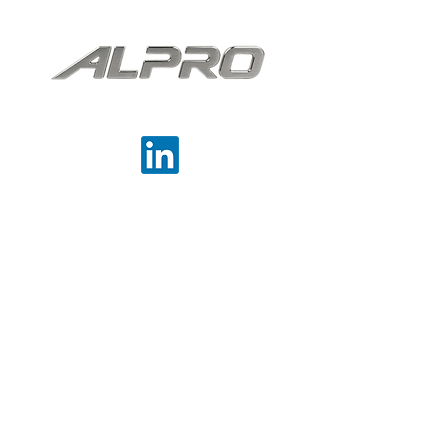
backlighting.
Precision cast. Performance delivered.
Contact
Aluminium Products Ltd,
Haines Street,
West Bromwich
West Midlands
B70 7DA
0121 553 1911